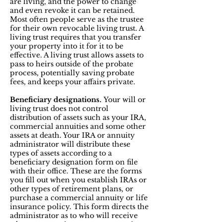
are living, and the power to change
and even revoke it can be retained.
Most often people serve as the trustee
for their own revocable living trust. A
living trust requires that you transfer
your property into it for it to be
effective. A living trust allows assets to
pass to heirs outside of the probate
process, potentially saving probate
fees, and keeps your affairs private.
Beneficiary designations.
Your will or
living trust does not control
distribution of assets such as your IRA,
commercial annuities and some other
assets at death. Your IRA or annuity
administrator will distribute these
types of assets according to a
beneficiary designation form on file
with their office. These are the forms
you fill out when you establish IRAs or
other types of retirement plans, or
purchase a commercial annuity or life
insurance policy. This form directs the
administrator as to who will receive