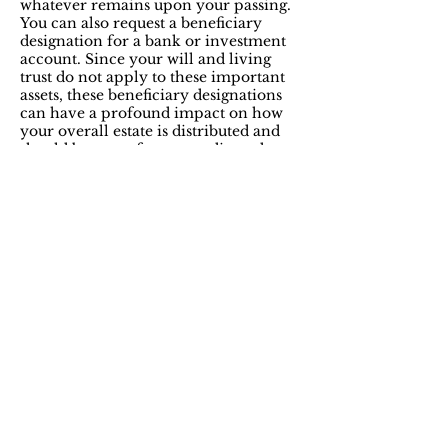
whatever remains upon your passing.
You can also request a beneficiary
designation for a bank or investment
account. Since your will and living
trust do not apply to these important
assets, these beneficiary designations
can have a profound impact on how
your overall estate is distributed and
should be part of any coordinated
plan.
Providing for physical or
mental incapacity
Power of Attorney (POA) for financial
matters.
This document grants to someone
you trust the ability to act on your behalf for
a variety of potential transactions and
responsibilities. You decide when the POA
will become effective and the extent of the
authority granted. A POA is only effective
during your lifetime and automatically
terminates at your death.
Health Care Power of Attorney (HCPOA)
for health care decisions.
This document