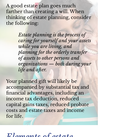
A good estate plan goes much
farther than creating a will. When
thinking of estate planning, consider
the following:
Estate planning is the process of
caring for yourself and your assets
while you are living, and
planning for the orderly transfer
of assets to other persons and
organizations — both during your
life and after.
Your planned gift will likely be
accompanied by substantial tax and
financial advantages, including an
income tax deduction, reduced
capital gains taxes, reduced probate
costs and estate taxes and income
for life.
Elements of estate