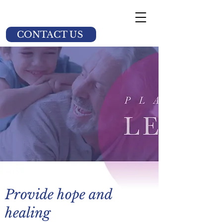
CONTACT US
Provide hope and
healing