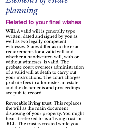
planning
Related to your final wishes
Will.
A valid will is generally type
written, dated and signed by you as
well as two legally competent
witnesses. States differ as to the exact
requirements for a valid will and
whether a handwritten will, with or
without witnesses, is valid. The
probate court oversees administration
of a valid will at death to carry out
your instructions. The court charges
probate fees to administer an estate
and the documents and proceedings
are public record.
Revocable living trust.
This replaces
the will as the main document
disposing of your property. You might
hear it referred to as a 'living trust' or
'RLT.' The trust is created while you