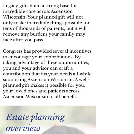
Legacy gifts build a strong base for
incredible care across Ascension
Wisconsin. Your planned gift will not
only make incredible things possible for
tens of thousands of patients, but it will
remove any burdens your family may
face after you pass.​
Congress has provided several incentives
to encourage your contributions. By
taking advantage of these opportunities,
you and your advisor can craft a
contribution that fits your needs all while
supporting Ascension Wisconsin. A well-
planned gift makes it possible for you,
your loved ones and patients across
Ascension Wisconsin to all benefit.
Estate planning
overview